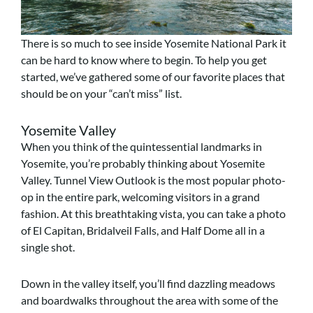
There is so much to see inside Yosemite National Park it
can be hard to know where to begin. To help you get
started, we’ve gathered some of our favorite places that
should be on your “can’t miss” list.
Yosemite Valley
When you think of the quintessential landmarks in
Yosemite, you’re probably thinking about Yosemite
Valley. Tunnel View Outlook is the most popular photo-
op in the entire park, welcoming visitors in a grand
fashion. At this breathtaking vista, you can take a photo
of El Capitan, Bridalveil Falls, and Half Dome all in a
single shot.
Down in the valley itself, you’ll find dazzling meadows
and boardwalks throughout the area with some of the