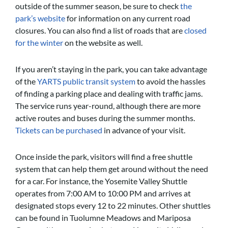
outside of the summer season, be sure to check
the
park’s website
for information on any current road
closures. You can also find a list of roads that are
closed
for the winter
on the website as well.
If you aren’t staying in the park, you can take advantage
of the
YARTS public transit system
to avoid the hassles
of finding a parking place and dealing with traffic jams.
The service runs year-round, although there are more
active routes and buses during the summer months.
Tickets can be purchased
in advance of your visit.
Once inside the park, visitors will find a free shuttle
system that can help them get around without the need
for a car. For instance, the Yosemite Valley Shuttle
operates from 7:00 AM to 10:00 PM and arrives at
designated stops every 12 to 22 minutes. Other shuttles
can be found in Tuolumne Meadows and Mariposa