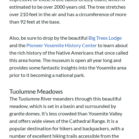
estimated to be over 2000 years old. The tree stretches
over 210 feet in the air and has a circumference of more
than 92 feet at the base.
Also, be sure to d
rop by the beautiful
Big Trees Lodge
and the
Pioneer Yosemite History Center
to learn about
the rich history of the Native Americans that once called
this area home. The museum is open all year long and
provides some fantastic insights into the Yosemite area
prior to it becoming a national park.
Tuolumne Meadows
The Tuolumne River meanders through this beautiful
meadow, which is set in a basin and surrounded by
granite domes. It’s less crowded than Yosemite Valley
and offers wide views of the Cathedral Range. It is a
popular destination for hikers and backpackers, with a
number of excellent hiking trails accessible from the