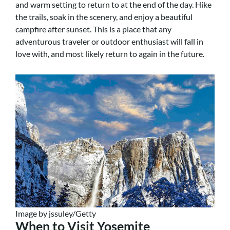
and warm setting to return to at the end of the day. Hike
the trails, soak in the scenery, and enjoy a beautiful
campfire after sunset. This is a place that any
adventurous traveler or outdoor enthusiast will fall in
love with, and most likely return to again in the future.
Image by jssuley/Getty
When to Visit Yosemite