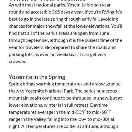
As with most national parks, Yosemite is open year-
round and accessible 365 days a year. If you’re RVing, it’s
best to go in the late spring through early fall, avoiding
chances for major snowfall at the lower elevations. You’ll
find that all of the park’s areas are open from June
through September, although it is the busiest time of the
year for travelers. Be prepared to share the roads and
parking lots, as even on weekdays, it can get very
crowded.
Yosemite in the Spring
Spring brings warming temperatures and a slow, gradual
thaw to Yosemite National Park. The park’s numerous
mountain peaks continue to be shrouded in snow, but at
lower elevations, winter is in full retreat. Daytime
temperatures average in the mid-50ºF to mid-60ºF
range in the Valley, falling into the low- to mid-30s at
night. All temperatures are colder at altitude, although