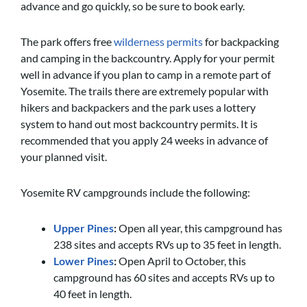
advance and go quickly, so be sure to book early.
The park offers free
wilderness permits
for backpacking
and camping in the backcountry. Apply for your permit
well in advance if you plan to camp in a remote part of
Yosemite. The trails there are extremely popular with
hikers and backpackers and the park uses a lottery
system to hand out most backcountry permits. It is
recommended that you apply 24 weeks in advance of
your planned visit.
Yosemite RV campgrounds include the following:
Upper Pines
:
Open all year, this campground has
238 sites and accepts RVs up to 35 feet in length.
Lower Pines
:
Open April to October, this
campground has 60 sites and accepts RVs up to
40 feet in length.