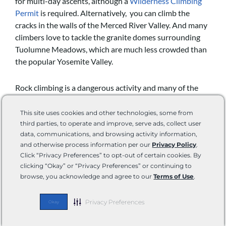
for multi-day ascents, although a
Wilderness Climbing
Permit
is required. Alternatively, you can climb the
cracks in the walls of the Merced River Valley. And many
climbers love to tackle the granite domes surrounding
Tuolumne Meadows, which are much less crowded than
the popular Yosemite Valley.
Rock climbing is a dangerous activity and many of the
routes found in Yosemite are among the hardest in the
world. All climbers should have plenty of experience,
This site uses cookies and other technologies, some from
skill, and proper gear before embarking on an ascent.
third parties, to operate and improve, serve ads, collect user
data, communications, and browsing activity information,
and otherwise process information per our
Privacy Policy
.
Click “Privacy Preferences” to opt-out of certain cookies. By
clicking “Okay” or “Privacy Preferences” or continuing to
browse, you acknowledge and agree to our
Terms of Use
.
Privacy Preferences
Okay