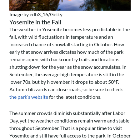
Image by edb3_16/Getty
Yosemite in the Fall
The weather in Yosemite becomes less predictable in the
fall, with wild fluctuations in temperature and an
increased chance of snowfall starting in October. How
early that snow arrives dictates how much of the park
remains open, with backcountry trails and locations
shutting down for the year as the snow accumulates. In
September, the average high temperature is still in the
lower 70s, but by November, it drops to about 50ºF.
Autumn blizzards can close roads, so be sure to check
the park’s website
for the latest conditions.
The summer crowds diminish substantially after Labor
Day, yet the weather conditions remain warm and stable
throughout September. That is a popular time to visit
Yosemite and still have full access to the park. In October