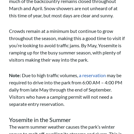
much of the backcountry remains closed throughout
March and April. Snow showers are not unheard of at
this time of year, but most days are clear and sunny.
Crowds remain at a minimum but continue to grow
throughout the season, making this a good time to visit if
you’re looking to avoid traffic jams. By May, Yosemite is
ramping up for the busy summer season, with plenty of
visitors making their way into the park.
Note:
Due to high traffic volumes,
a reservation
may be
required to drive into the park from 6:00 AM – 4:00 PM
daily from late May through the end of September.
Visitors who have a camping permit will not need a
separate entry reservation.
Yosemite in the Summer
The warm summer weather causes the park’s winter
snows to melt off, swelling its streams and rivers. This is