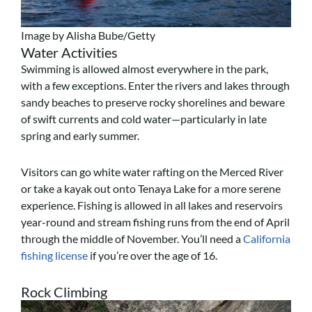
Image by Alisha Bube/Getty
Water Activities
Swimming is allowed almost everywhere in the park,
with a few exceptions. Enter the rivers and lakes through
sandy beaches to preserve rocky shorelines and beware
of swift currents and cold water—particularly in late
spring and early summer.
Visitors can go white water rafting on the Merced River
or take a kayak out onto Tenaya Lake for a more serene
experience.
Fishing is allowed in all lakes and reservoirs
year-round and stream fishing runs from the end of April
through the middle of November. You’ll need a
California
fishing license
if you’re over the age of 16.
Rock Climbing