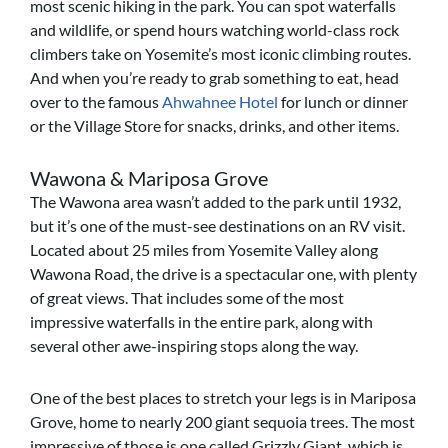
most scenic hiking in the park. You can spot waterfalls
and wildlife, or spend hours watching world-class rock
climbers take on Yosemite’s most iconic climbing routes.
And when you’re ready to grab something to eat, head
over to
the famous
Ahwahnee Hotel
for lunch or dinner
or the Village Store for snacks, drinks, and other items.
Wawona & Mariposa Grove
The Wawona area wasn’t added to the park until 1932,
but it’s one of the must-see destinations on an RV visit.
Located about 25 miles from Yosemite Valley along
Wawona Road, the drive is a spectacular one, with plenty
of great views. That includes some of the most
impressive waterfalls in the entire park, along with
several other awe-inspiring stops along the way.
One of the best places to stretch your legs is in Mariposa
Grove, home to nearly 200 giant sequoia trees. The most
impressive of those is one called Grizzly Giant, which is