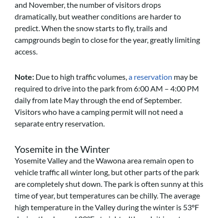
and November, the number of visitors drops
dramatically, but weather conditions are harder to
predict. When the snow starts to fly, trails and
campgrounds begin to close for the year, greatly limiting
access.
Note:
Due to high traffic volumes,
a reservation
may be
required to drive into the park from 6:00 AM – 4:00 PM
daily from late May through the end of September.
Visitors who have a camping permit will not need a
separate entry reservation.
Yosemite in the Winter
Yosemite Valley and the Wawona area remain open to
vehicle traffic all winter long, but other parts of the park
are completely shut down. The park is often sunny at this
time of year, but temperatures can be chilly. The average
high temperature in the Valley during the winter is 53ºF