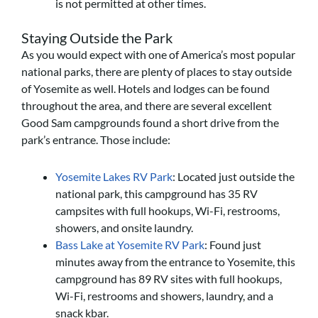
is not permitted at other times.
Staying Outside the Park
As you would expect with one of America’s most popular
national parks, there are plenty of places to stay outside
of Yosemite as well. Hotels and lodges can be found
throughout the area, and there are several excellent
Good Sam campgrounds found a short drive from the
park’s entrance. Those include:
Yosemite Lakes RV Park
: Located just outside the
national park, this campground has 35 RV
campsites with full hookups, Wi-Fi, restrooms,
showers, and onsite laundry.
Bass Lake at Yosemite RV Park
: Found just
minutes away from the entrance to Yosemite, this
campground has 89 RV sites with full hookups,
Wi-Fi, restrooms and showers, laundry, and a
snack kbar.