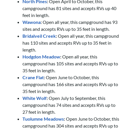
North Pines
:
Open April to October, this
campground has 81 sites and accepts RVs up 40
feet in length.
Wawona
:
Open all year, this campground has 93
sites and accepts RVs up to 35 feet in length.
Bridalveil Creek
:
Open all year, this campground
has 110 sites and accepts RVs up to 35 feet in
length.
Hodgdon Meadow
:
Open all year, this
campground has 105 sites and accepts RVs up to
35 feet in length.
Crane Flat
:
Open June to October, this
campground has 166 sites and accepts RVs up to
35 feet in length.
White Wolf
:
Open July to September, this
campground has 74 sites and accepts RVs up to
27 feet in length.
Tuolumne Meadows
:
Open June to October, this
campground has 304 sites and accepts RVs up to