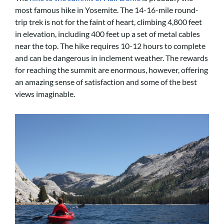
most famous hike in Yosemite. The 14-16-mile round-
trip trek is not for the faint of heart, climbing 4,800 feet
in elevation, including 400 feet up a set of metal cables
near the top. The hike requires 10-12 hours to complete
and can be dangerous in inclement weather. The rewards
for reaching the summit are enormous, however, offering
an amazing sense of satisfaction and some of the best
views imaginable.