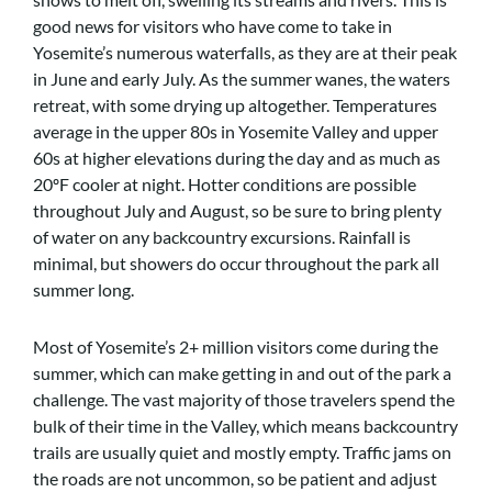
good news for visitors who have come to take in
Yosemite’s numerous waterfalls, as they are at their peak
in June and early July. As the summer wanes, the waters
retreat, with some drying up altogether. Temperatures
average in the upper 80s in Yosemite Valley and upper
60s at higher elevations during the day and as much as
20ºF cooler at night. Hotter conditions are possible
throughout July and August, so be sure to bring plenty
of water on any backcountry excursions. Rainfall is
minimal, but showers do occur throughout the park all
summer long.
Most of Yosemite’s 2+ million visitors come during the
summer, which can make getting in and out of the park a
challenge. The vast majority of those travelers spend the
bulk of their time in the Valley, which means backcountry
trails are usually quiet and mostly empty. Traffic jams on
the roads are not uncommon, so be patient and adjust