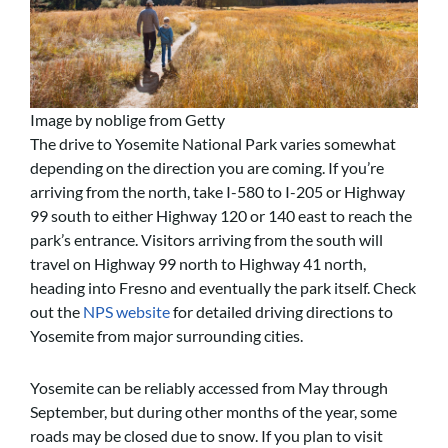
Image by noblige from Getty
The drive to Yosemite National Park varies somewhat
depending on the direction you are coming. If you’re
arriving from the north, take I-580 to I-205 or Highway
99 south to either Highway 120 or 140 east to reach the
park’s entrance. Visitors arriving from the south will
travel on Highway 99 north to Highway 41 north,
heading into Fresno and eventually the park itself.
Check
out the
NPS website
for detailed driving directions to
Yosemite from major surrounding cities.
Yosemite can be reliably accessed from May through
September, but during other months of the year, some
roads may be closed due to snow. If you plan to visit