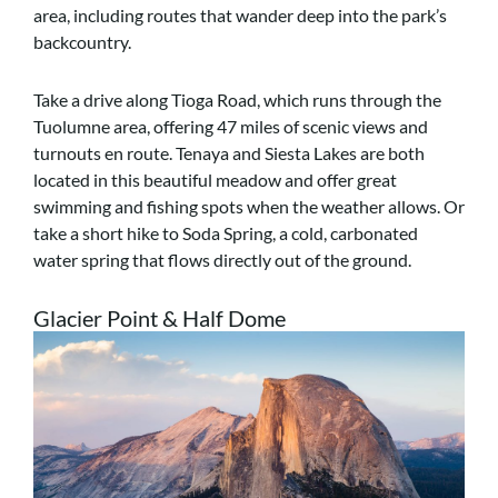
area, including routes that wander deep into the park’s
backcountry.
Take a drive along Tioga Road, which runs through the
Tuolumne area, offering 47 miles of scenic views and
turnouts en route. Tenaya and Siesta Lakes are both
located in this beautiful meadow and offer great
swimming and fishing spots when the weather allows. Or
take a short hike to Soda Spring, a cold, carbonated
water spring that flows directly out of the ground.
Glacier Point & Half Dome