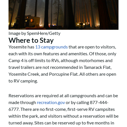
Image by SpemHere/Getty
Where to Stay
Yosemite has
13 campgrounds
that are open to visitors,
each with its own features and amenities. Of those, only
Camp 4 is off limits to RVs, although motorhomes and
travel trailers are not recommended in Tamarack Flat,
Yosemite Creek, and Porcupine Flat. All others are open
to RV camping.
Reservations are required at all campgrounds and can be
made through
recreation.gov
or by calling 877-444-
6777. There are no first-come, first-serve RV campsites
within the park, and visitors without a reservation will be
turned away. Sites can be reserved up to five months in