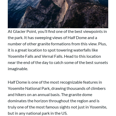
At Glacier Point, you’ll find one of the best viewpoints in
the park. It has sweeping views of Half Dome and a
number of other granite formations from this view. Plus,
it is a great location to spot towering waterfalls like
Yosemite Falls and Vernal Falls. Head to this location
near the end of the day to catch some of the best sunsets
imaginable.
Half Dome is one of the most recognizable features in
Yosemite National Park, drawing thousands of climbers
and hikers on an annual basis. The granite dome
dominates the horizon throughout the region and is
truly one of the most famous sights not just in Yosemite,
but in any national park in the US.