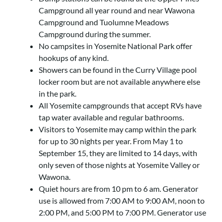
Campground all year round and near Wawona
Campground and Tuolumne Meadows
Campground during the summer.
No campsites in Yosemite National Park offer
hookups of any kind.
Showers can be found in the Curry Village pool
locker room but are not available anywhere else
in the park.
All Yosemite campgrounds that accept RVs have
tap water available and regular bathrooms.
Visitors to Yosemite may camp within the park
for up to 30 nights per year. From May 1 to
September 15, they are limited to 14 days, with
only seven of those nights at Yosemite Valley or
Wawona.
Quiet hours are from 10 pm to 6 am. Generator
use is allowed from 7:00 AM to 9:00 AM, noon to
2:00 PM, and 5:00 PM to 7:00 PM. Generator use