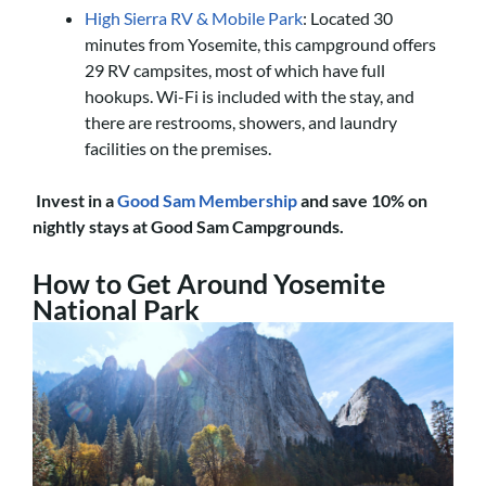
High Sierra RV & Mobile Park
: Located 30
minutes from Yosemite, this campground offers
29 RV campsites, most of which have full
hookups. Wi-Fi is included with the stay, and
there are restrooms, showers, and laundry
facilities on the premises.
Invest in a
Good Sam Membership
and save 10% on
nightly stays at Good Sam Campgrounds.
How to Get Around Yosemite
National Park