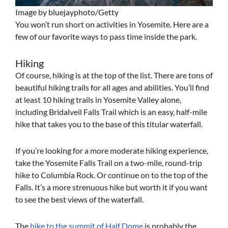
Image by bluejayphoto/Getty
You won’t run short on activities in Yosemite. Here are a
few of our favorite ways to pass time inside the park.
Hiking
Of course, hiking is at the top of the list. There are tons of
beautiful hiking trails for all ages and abilities.
You’ll find
at least 10 hiking trails in Yosemite Valley alone,
including Bridalveil Falls Trail which is an easy, half-mile
hike that takes you to the base of this titular waterfall.
If you’re looking for a more moderate hiking experience,
take the Yosemite Falls Trail on a two-mile, round-trip
hike to Columbia Rock. Or continue on to the top of the
Falls. It’s a more strenuous hike but worth it if you want
to see the best views of the waterfall.
The
hike to the summit of Half Dome
is probably the