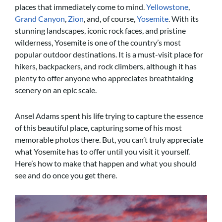
places that immediately come to mind.
Yellowstone
,
Grand Canyon
,
Zion
, and, of course,
Yosemite
. With its
stunning landscapes, iconic rock faces, and pristine
wilderness, Yosemite is one of the country’s most
popular outdoor destinations. It is a must-visit place for
hikers, backpackers, and rock climbers, although it has
plenty to offer anyone who appreciates breathtaking
scenery on an epic scale.
Ansel Adams spent his life trying to capture the essence
of this beautiful place, capturing some of his most
memorable photos there. But
, you can’t truly appreciate
what Yosemite has to offer until you visit it yourself.
Here’s how to make that happen and what you should
see and do once you get there.