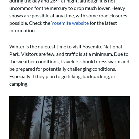
during the day and 28ºF at night, although it is not
uncommon for the mercury to drop much lower. Heavy
snows are possible at any time, with some road closures
possible. Check the
Yosemite website
for the latest
information.
Winter is the quietest time to visit Yosemite National
Park. Visitors are few, and traffic is at a minimum. Due to
the weather conditions, travelers should dress warm and
be prepared for potentially challenging conditions.
Especially if they plan to go hiking, backpacking, or
camping.