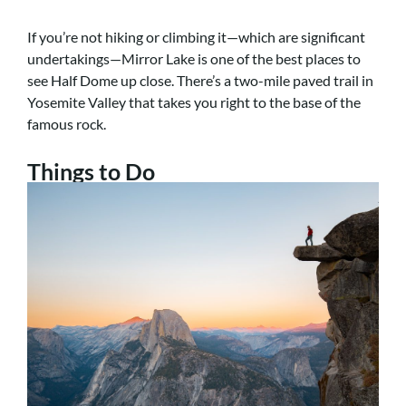
If you’re not hiking or climbing it—which are significant
undertakings—Mirror Lake is one of the best places to
see Half Dome up close.
There’s a two-mile paved trail in
Yosemite Valley that takes you right to the base of the
famous rock.
Things to Do