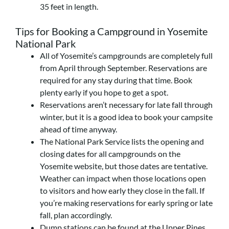
35 feet in length.
Tips for Booking a Campground in Yosemite
National Park
All of Yosemite’s campgrounds are completely full
from April through September. Reservations are
required for any stay during that time. Book
plenty early if you hope to get a spot.
Reservations aren’t necessary for late fall through
winter, but it is a good idea to book your campsite
ahead of time anyway.
The National Park Service lists the opening and
closing dates for all campgrounds on the
Yosemite website, but those dates are tentative.
Weather can impact when those locations open
to visitors and how early they close in the fall. If
you’re making reservations for early spring or late
fall, plan accordingly.
Dump stations can be found at the Upper Pines