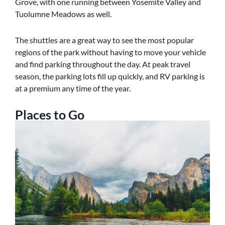
Grove, with one running between Yosemite Valley and
Tuolumne Meadows as well.
The shuttles are a great way to see the most popular
regions of the park without having to move your vehicle
and find parking throughout the day. At peak travel
season, the parking lots fill up quickly, and RV parking is
at a premium any time of the year.
Places to Go