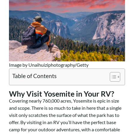
Image by Unaihuiziphotography/Getty
Table of Contents
Why Visit Yosemite in Your RV?
Covering nearly 760,000 acres, Yosemite is epic in size
and scope. There is so much to take in here that a single
visit only scratches the surface of what the park has to
offer. By visiting in an RV you’ll have the perfect base
camp for your outdoor adventures, with a comfortable