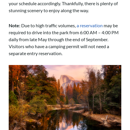
your schedule accordingly. Thankfully, there is plenty of
stunning scenery to enjoy along the way.
Note:
Due to high traffic volumes,
a reservation
may be
required to drive into the park from 6:00 AM – 4:00 PM
daily from late May through the end of September.
Visitors who have a camping permit will not need a
separate entry reservation.