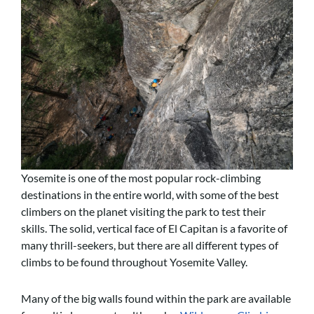
Yosemite is one of the most popular rock-climbing
destinations in the entire world, with some of the best
climbers on the planet visiting the park to test their
skills. The solid, vertical face of El Capitan is a favorite of
many thrill-seekers, but there are all different types of
climbs to be found throughout Yosemite Valley.
Many of the big walls found within the park are available