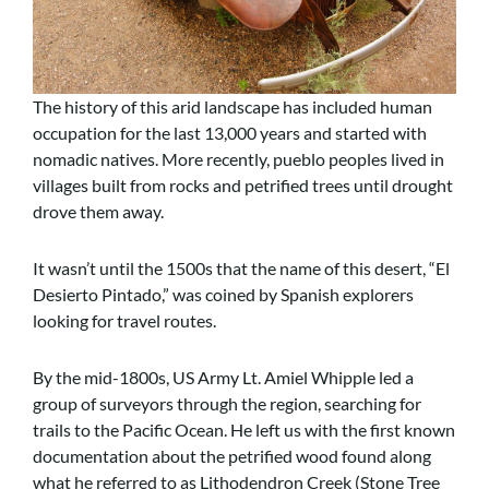
The history of this arid landscape has included human
occupation for the last 13,000 years and started with
nomadic natives. More recently, pueblo peoples lived in
villages built from rocks and petrified trees until drought
drove them away.
It wasn’t until the 1500s that the name of this desert, “El
Desierto Pintado,” was coined by Spanish explorers
looking for travel routes.
By the mid-1800s, US Army Lt. Amiel Whipple led a
group of surveyors through the region, searching for
trails to the Pacific Ocean. He left us with the first known
documentation about the petrified wood found along
what he referred to as Lithodendron Creek (Stone Tree