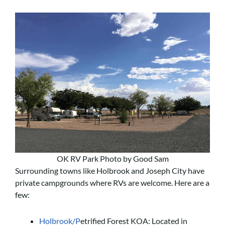
OK RV Park Photo by Good Sam
Surrounding towns like Holbrook and Joseph City have
private campgrounds where RVs are welcome. Here are a
few:
Holbrook/P
etrified Forest KOA: Located in