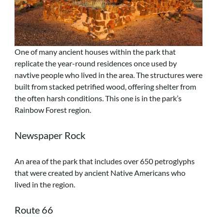
One of many ancient houses within the park that
replicate the year-round residences once used by
navtive people who lived in the area. The structures were
built from stacked petrified wood, offering shelter from
the often harsh conditions. This one is in the park’s
Rainbow Forest region.
Newspaper Rock
An area of the park that includes over 650 petroglyphs
that were created by ancient Native Americans who
lived in the region.
Route 66