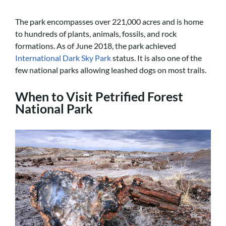
The park encompasses over 221,000 acres and is home
to hundreds of plants, animals, fossils, and rock
formations. As of June 2018, the park achieved
International Dark Sky Park
status. It is also one of the
few national parks allowing leashed dogs on most trails.
When to Visit Petrified Forest
National Park