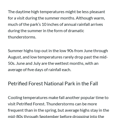
The daytime high temperatures might be less pleasant
for a visit during the summer months. Although warm,
much of the park’s 10 inches of annual rainfall arrives
during the summer in the form of dramatic
thunderstorms.
Summer highs top out in the low 90s from June through
August, and low temperatures rarely drop past the mid-
50s. June and July are the wettest months, with an
average of five days of rainfall each.
Petrified Forest National Park in the Fall
Cooling temperatures make fall another popular time to
visit Petrified Forest. Thunderstorms can be more
frequent than in the spring, but average highs stay in the
mid-80s through September before dropping into the