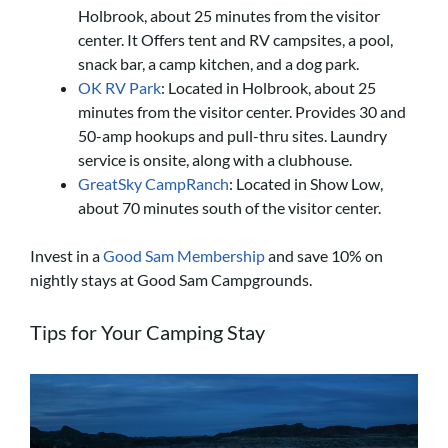
Holbrook, about 25 minutes from the visitor
center. It Offers tent and RV campsites, a pool,
snack bar, a
camp kitchen, and a dog park.
OK RV Park
: Located in Holbrook, about 25
minutes from the visitor center. Provides 30 and
50-amp hookups and pull-thru sites. Laundry
service is onsite, along with a clubhouse.
GreatSky CampRanch
: Located in Show Low,
about 70 minutes south of the visitor center.
Invest in a
Good Sam Membership
and save 10% on
nightly stays at Good Sam Campgrounds.
Tips for Your Camping Stay