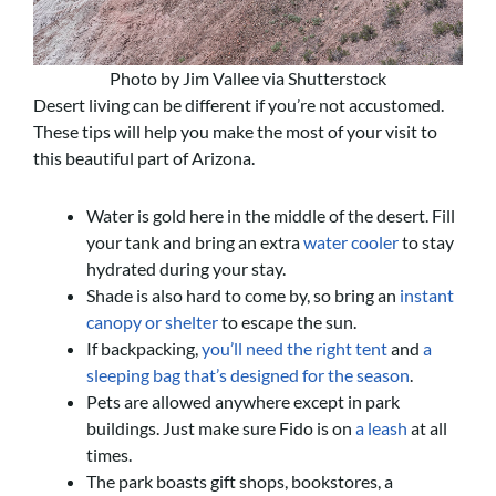
Photo by Jim Vallee via Shutterstock
Desert living can be different if you’re not accustomed.
These tips will help you make the most of your visit to
this beautiful part of Arizona.
Water is gold here in the middle of the desert. Fill
your tank and bring an extra
water cooler
to stay
hydrated during your stay.
Shade is also hard to come by, so bring an
instant
canopy or shelter
to escape the sun.
If backpacking,
you’ll need the right tent
and
a
sleeping bag that’s designed for the season
.
Pets are allowed anywhere except in park
buildings. Just make sure Fido is on
a leash
at all
times.
The park boasts gift shops, bookstores, a