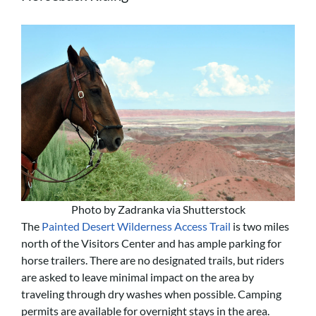
Photo by Zadranka via Shutterstock
The
Painted Desert Wilderness Access Trail
is two miles
north of the Visitors Center and has ample parking for
horse trailers. There are no designated trails, but riders
are asked to leave minimal impact on the area by
traveling through dry washes when possible. Camping
permits are available for overnight stays in the area.