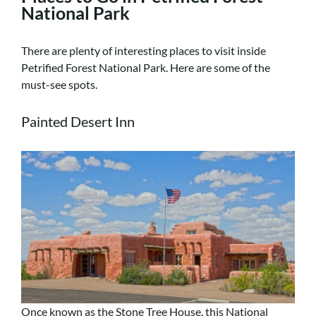
National Park
There are plenty of interesting places to visit inside
Petrified Forest National Park. Here are some of the
must-see spots.
Painted Desert Inn
Once known as the Stone Tree House, this National