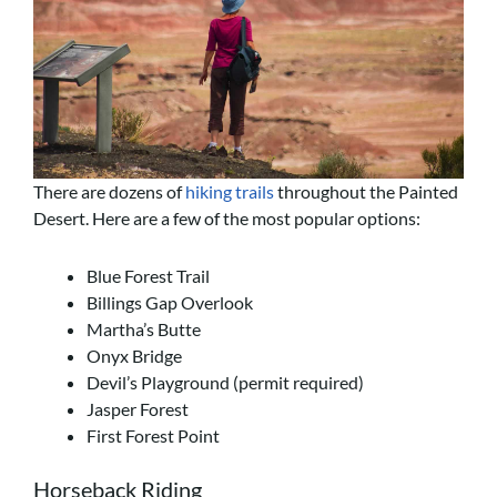
There are dozens of
hiking trails
throughout the Painted
Desert. Here are a few of the most popular options:
Blue Forest Trail
Billings Gap Overlook
Martha’s Butte
Onyx Bridge
Devil’s Playground (permit required)
Jasper Forest
First Forest Point
Horseback Riding