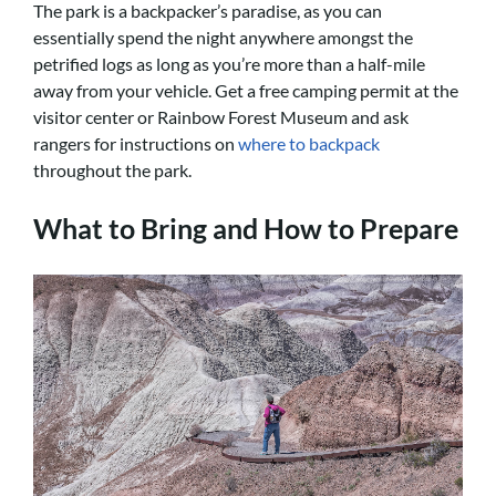
The park is a backpacker’s paradise, as you can
essentially spend the night anywhere amongst the
petrified logs as long as you’re more than a half-mile
away from your vehicle. Get a free camping permit at the
visitor center or Rainbow Forest Museum and ask
rangers for instructions on
where to backpack
throughout the park.
What to Bring and How to Prepare