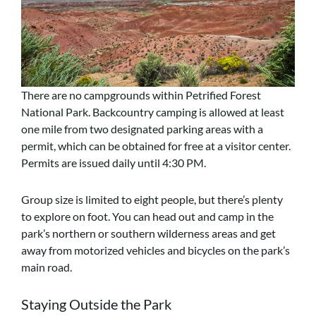
There are no campgrounds within Petrified Forest
National Park. Backcountry camping is allowed at least
one mile from two designated parking areas with a
permit, which can be obtained for free at a visitor center.
Permits are issued daily until 4:30 PM.
Group size is limited to eight people, but there’s plenty
to explore on foot. You can head out and camp in the
park’s northern or southern wilderness areas and get
away from motorized vehicles and bicycles on the park’s
main road.
Staying Outside the Park