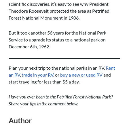
scientific discoveries, it’s easy to see why President
Theodore Roosevelt protected the area as Petrified
Forest National Monument in 1906.
But it took another 56 years for the National Park
Service to upgrade its status to a national park on
December 6th, 1962.
Plan your next trip to the national parks in an RV.
Rent
an RV
,
trade in your RV
, or
buy a new or used RV
and
start traveling for less than $5 a day.
Have you ever been to the Petrified Forest National Park?
Share your tips in the comment below.
Author