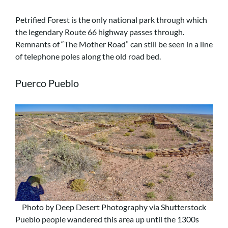
Petrified Forest is the only national park through which
the legendary Route 66 highway passes through.
Remnants of “The Mother Road” can still be seen in a line
of telephone poles along the old road bed.
Puerco Pueblo
Photo by Deep Desert Photography via Shutterstock
Pueblo people wandered this area up until the 1300s