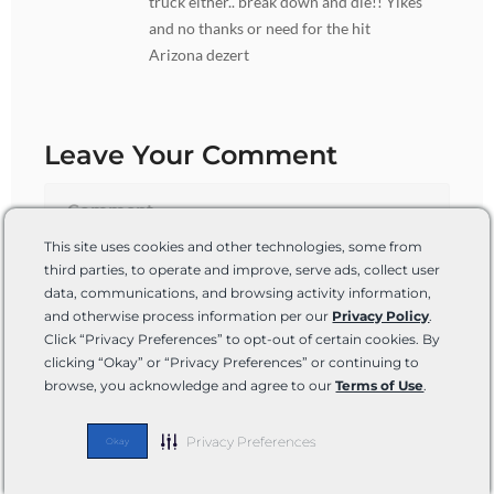
truck either.. break down and die!! Yikes
and no thanks or need for the hit
Arizona dezert
Leave Your Comment
This site uses cookies and other technologies, some from
third parties, to operate and improve, serve ads, collect user
data, communications, and browsing activity information,
and otherwise process information per our
Privacy Policy
.
Click “Privacy Preferences” to opt-out of certain cookies. By
clicking “Okay” or “Privacy Preferences” or continuing to
browse, you acknowledge and agree to our
Terms of Use
.
Name*
Privacy Preferences
Okay