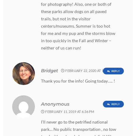
for photography! Also, one or both of
these parks allow dogs on all paved
trails, but not in the visitor
centers/museums. Summer is too hot
for me and my pup and the storms blow
in too quickly in the Fall and Winter –
neither of us can run!
Bridget
FEBRUARY 22, 2020 AT 11:21 AM
REPLY
Thank you for the info! Going today….. !
Anonymous
REPLY
FEBRUARY 11, 2019 AT 6:36 PM
I’ll never go to the petrified national
park… No public transportation , no tow