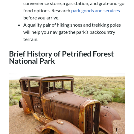
convenience store, a gas station, and grab-and-go
food options. Research
park goods and services
before you arrive.
A quality pair of hiking shoes and trekking poles
will help you navigate the park’s backcountry
terrain.
Brief History of Petrified Forest
National Park