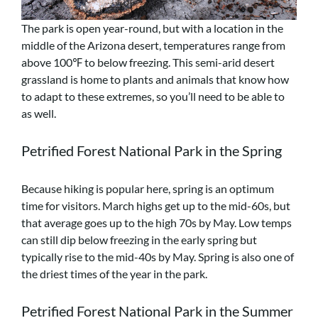
The park is open year-round, but with a location in the
middle of the Arizona desert, temperatures range from
above 100℉ to below freezing. This semi-arid desert
grassland is home to plants and animals that know how
to adapt to these extremes, so you’ll need to be able to
as well.
Petrified Forest National Park in the Spring
Because hiking is popular here, spring is an optimum
time for visitors. March highs get up to the mid-60s, but
that average goes up to the high 70s
by May. Low temps
can still dip below freezing in the early spring but
typically rise
to the mid-40s by May. Spring is also one of
the driest times of the year in the park.
Petrified Forest National Park in the Summer