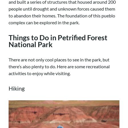
and built a series of structures that housed around 200
people until drought and unknown forces caused them
to abandon their homes. The foundation of this pueblo
complex can be explored in the park.
Things to Do in Petrified Forest
National Park
There are not only cool places to see in the park, but
there’s also plenty to do. Here are some recreational
activities to enjoy while visiting.
Hiking