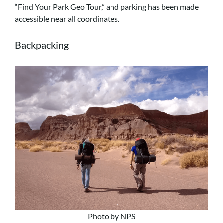
“Find Your Park Geo Tour,” and parking has been made
accessible near all coordinates.
Backpacking
Photo by NPS