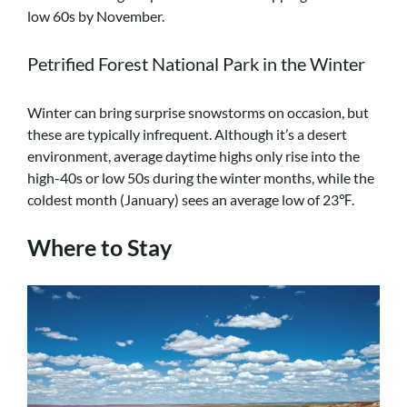
low 60s by November.
Petrified Forest National Park in the Winter
Winter can bring surprise snowstorms on occasion, but
these are typically infrequent. Although it’s a desert
environment, average daytime highs only rise into the
high-40s or low 50s during the winter months, while the
coldest month (January) sees an average low of 23℉.
Where to Stay