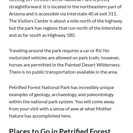
straightforward. It is located in the northeastern part of
Arizona and is accessible via Interstate 40 at exit 311.
The Visitors Center is about a mile north of the highway,
but the park has regions that run north of the interstate
and as far south as Highway 180.
Traveling around the park requires a car or RV. No
motorized vehicles are allowed on park trails; however,
horses are permitted in the Painted Desert Wilderness.
There is no public transportation available in the area.
Petrified Forest National Park has incredibly unique
examples of geology, archaeology, and paleontology
within the national park system. You will come away
from your visit with a sense of awe at what Mother
Nature has accomplished here.
Places to Go in Petrified Forest