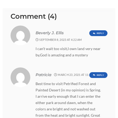
Comment (4)
Beverly J. Ellis
REPLY
SEPTEMBER 8, 2023 AT 4:22 AM
I can’t wait too visit,I own land very near
by,God is amazing and a mystery
Patricia
MARCH 23, 2021 AT 11:28 PM
REPLY
Best time to visit Petrified Forest and
Painted Desert (in my opinion) is Spring.
I arrive early enough that I can enter the
either park around dawn, when the
colors are bright and not washed out
from the heat and bright sunlight. Great