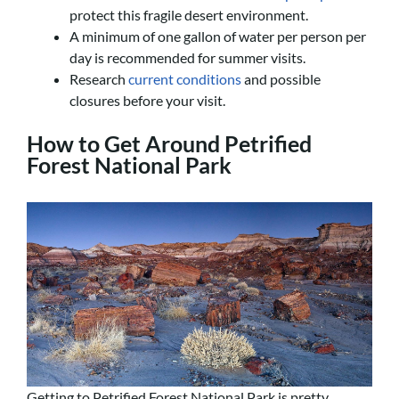
protect this fragile desert environment.
A minimum of one gallon of water per person per
day is recommended for summer visits.
Research
current conditions
and possible
closures before your visit.
How to Get Around Petrified
Forest National Park
Getting to Petrified Forest National Park is pretty