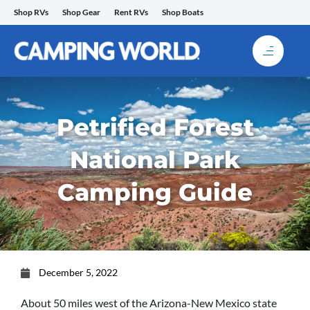
Skip
Shop RVs
Shop Gear
Rent RVs
Shop Boats
to
content
Petrified Forest
National Park
Camping Guide
December 5, 2022
About 50 miles west of the Arizona-New Mexico state