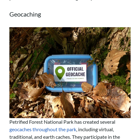
Geocaching
Petrified Forest National Park has created several
geocaches throughout the park
, including virtual,
traditional, and earth caches. They participate in the