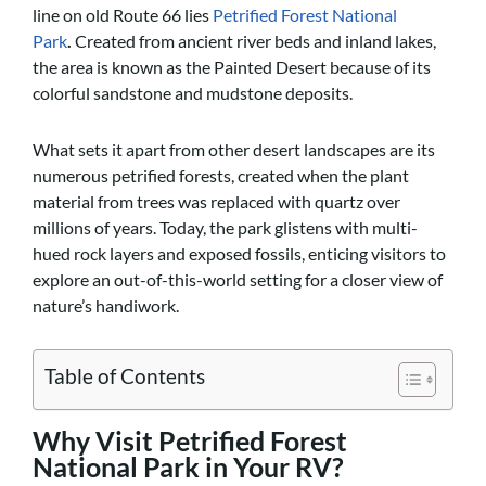
line on old Route 66 lies
Petrified Forest National
Park
.
Created from ancient river beds and inland lakes,
the area is known as the Painted Desert because of its
colorful sandstone and mudstone deposits.
What sets it apart from other desert landscapes are its
numerous petrified forests, created when the plant
material from trees was replaced with quartz over
millions of years. Today, the park glistens with multi-
hued rock layers and exposed fossils, enticing visitors to
explore an out-of-this-world setting for a closer view of
nature’s handiwork.
Table of Contents
Why Visit Petrified Forest
National Park in Your RV?