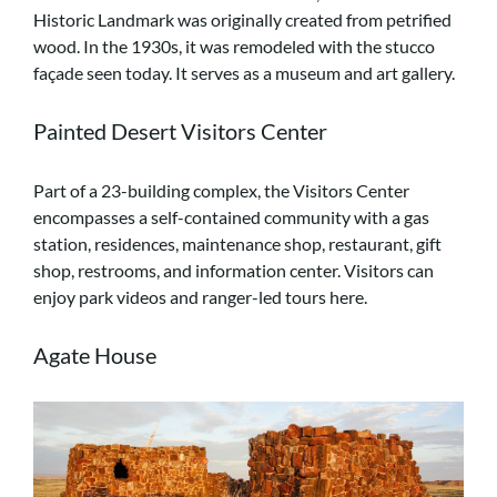
Historic Landmark was originally created from petrified
wood. In the 1930s, it was remodeled with the stucco
façade seen today. It serves as a museum and art gallery.
Painted Desert Visitors Center
Part of a 23-building complex, the Visitors Center
encompasses a self-contained community with a gas
station, residences, maintenance shop, restaurant, gift
shop, restrooms, and information center. Visitors can
enjoy park videos and ranger-led tours here.
Agate House