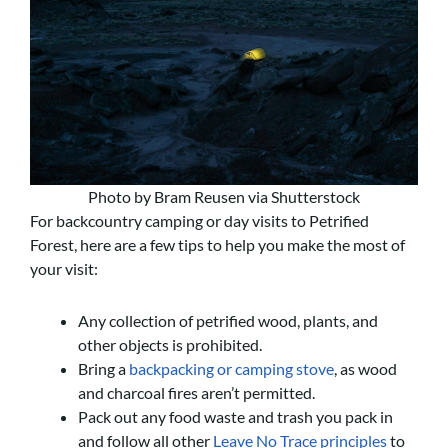
Photo by Bram Reusen via Shutterstock
For backcountry camping or day visits to Petrified
Forest, here are a few tips to help you make the most of
your visit:
Any collection of petrified wood, plants, and
other objects is prohibited.
Bring a
backpacking or camping stove
, as wood
and charcoal fires aren’t permitted.
Pack out any food waste and trash you pack in
and follow all other
Leave No Trace principles
to