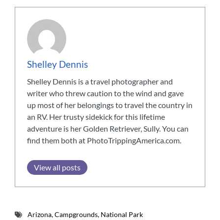
Shelley Dennis
Shelley Dennis is a travel photographer and
writer who threw caution to the wind and gave
up most of her belongings to travel the country in
an RV. Her trusty sidekick for this lifetime
adventure is her Golden Retriever, Sully. You can
find them both at PhotoTrippingAmerica.com.
View all posts
Arizona
,
Campgrounds
,
National Park