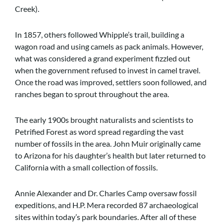
Creek).
In 1857, others followed Whipple’s trail, building a
wagon road and using camels as pack animals. However,
what was considered a grand experiment fizzled out
when the government refused to invest in camel travel.
Once the road was improved, settlers soon followed, and
ranches began to sprout throughout the area.
The early 1900s brought naturalists and scientists to
Petrified Forest as word spread regarding the vast
number of fossils in the area. John Muir originally came
to Arizona for his daughter’s health but later returned to
California with a small collection of fossils.
Annie Alexander and Dr. Charles Camp oversaw fossil
expeditions, and H.P. Mera recorded 87 archaeological
sites within today’s park boundaries. After all of these