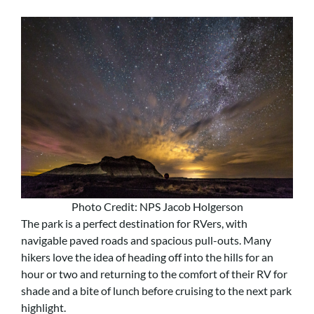
Photo Credit: NPS Jacob Holgerson
The park is a perfect destination for RVers, with
navigable paved roads and spacious pull-outs. Many
hikers love the idea of heading off into the hills for an
hour or two and returning to the comfort of their RV for
shade and a bite of lunch before cruising to the next park
highlight.