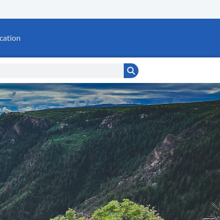
cation