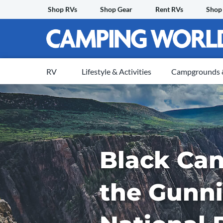
Skip
Shop RVs
Shop Gear
Rent RVs
Shop
to
content
RV
Lifestyle & Activities
Campgrounds &
Black Can
the Gunn