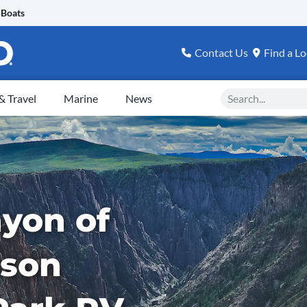
 Boats
Contact Us
Find a Lo
Search
 Travel
Marine
News
yon of
ison