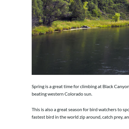
Spring is a great time for climbing at Black Canyo
beating western Colorado sun.
This is also a great season for bird watchers to s
fastest bird in the world zip around, catch prey, a