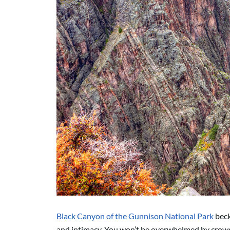
Black Canyon of the Gunnison National Park
beck
and intimacy.
You won’t be overwhelmed by crowd