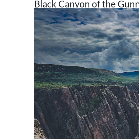
Black Canyon of the Gunn