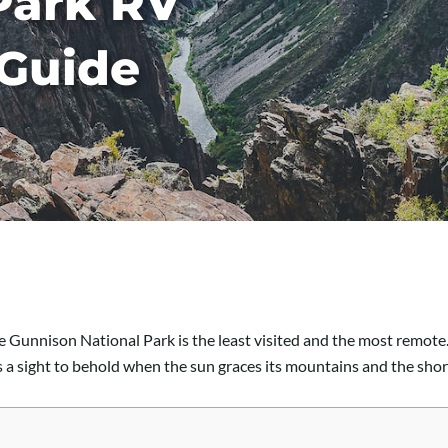
Park RV
Guide
he Gunnison National Park is the least visited and the most remot
’s a sight to behold when the sun graces its mountains and the sho