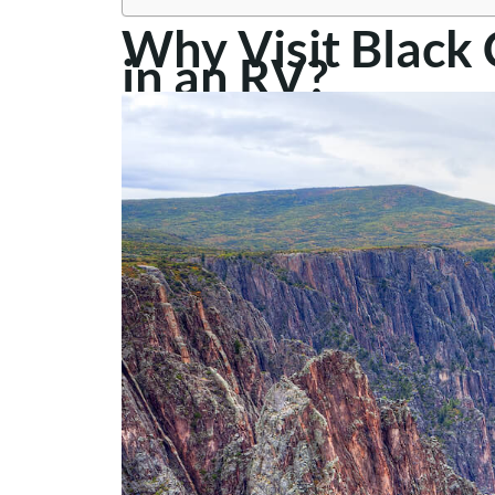
Why Visit Black
in an RV?