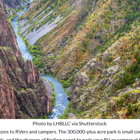
Photo by LHBLLC via Shutterstock
ons to RVers and campers. The 300,000-plus acre park is small co
s, and t
he chances of finding a spot to park your RV or camper at th