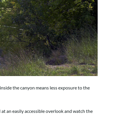
g inside the canyon means less exposure to the
d at an easily accessible overlook and watch the