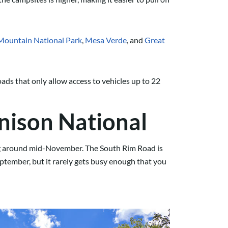
Mountain National Park
,
Mesa Verde
, and
Great
ads that only allow access to vehicles up to 22
nison National
ting around mid-November. The South Rim Road is
eptember, but it rarely gets busy enough that you