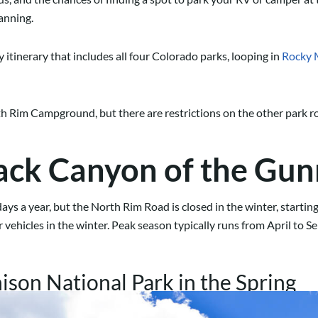
lanning.
 itinerary that includes all four Colorado parks, looping in
Rocky 
h Rim Campground, but there are restrictions on the other park ro
ack Canyon of the Gun
ays a year, but the North Rim Road is closed in the winter, star
vehicles in the winter. Peak season typically runs from April to S
son National Park in the Spring