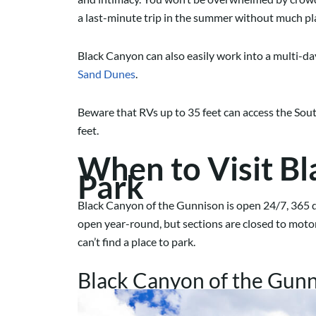
a last-minute trip in the summer without much p
Black Canyon can also easily work into a multi-day
Sand Dunes
.
Beware that RVs up to 35 feet can access the Sout
feet.
When to Visit Bl
Park
Black Canyon of the Gunnison is open 24/7, 365 d
open year-round, but sections are closed to motor 
can’t find a place to park.
Black Canyon of the Gunni