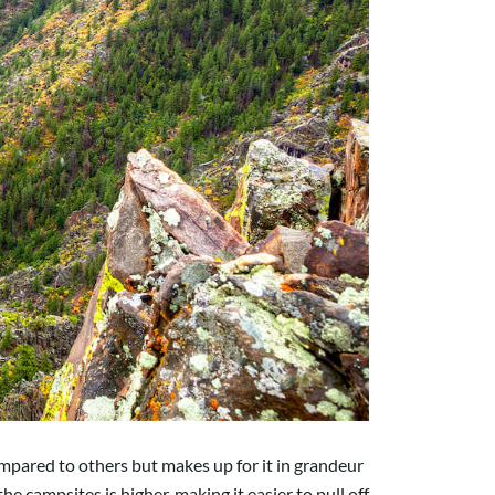
mpared to others but makes up for it in grandeur
e campsites is higher, making it easier to pull off