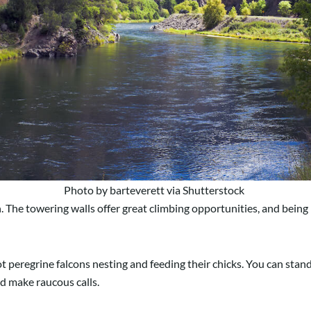
Photo by barteverett via Shutterstock
n. The towering walls offer great climbing opportunities, and bein
pot peregrine falcons nesting and feeding their chicks. You can stan
nd make raucous calls.