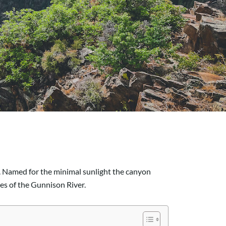
e. Named for the minimal sunlight the canyon
res of the Gunnison River.