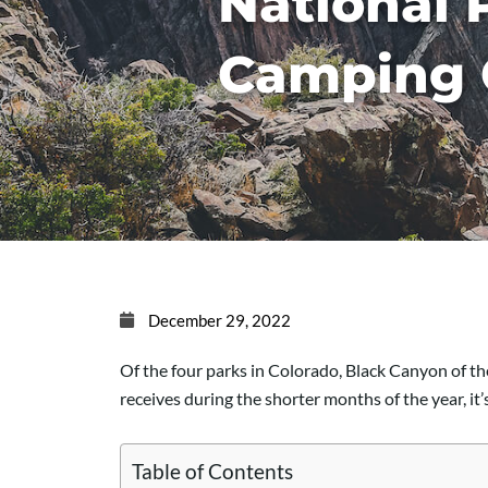
National 
Camping 
December 29, 2022
Of the four parks in Colorado, Black Canyon of t
receives during the shorter months of the year, it
Table of Contents