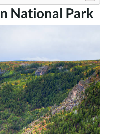
n National Park