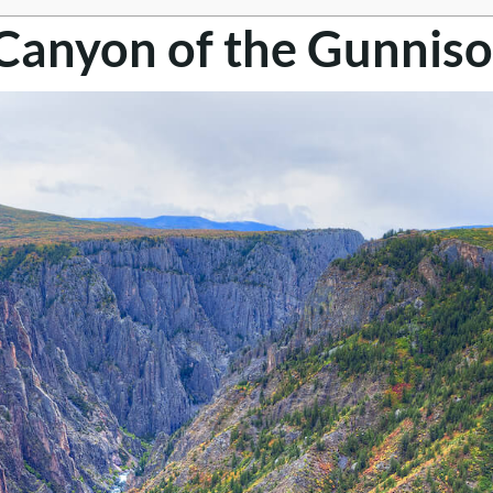
 Canyon of the Gunniso