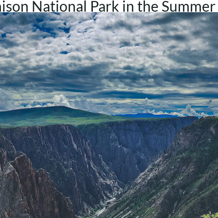
ison National Park in the Summer