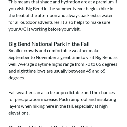
This means that shade and hydration are at a premium if
you visit Big Bend in the summer. Never begin a hike in
the heat of the afternoon and always pack extra water
for all outdoor adventures. It also helps to make sure
your A/C is working before your visit.
Big Bend National Park in the Fall
Smaller crowds and comfortable weather make
September to November a great time to visit Big Bend as
well. Average daytime highs range from 70 to 85 degrees
and nighttime lows are usually between 45 and 65
degrees.
Fall weather can also be unpredictable and the chances
for precipitation increase. Pack rainproof and insulating
layers when hiking here in the fall, especially at high
elevations.