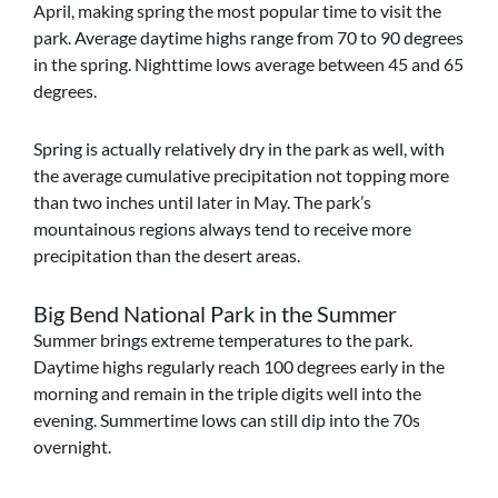
April, making spring the most popular time to visit the
park. Average daytime highs range from 70 to 90 degrees
in the spring. Nighttime lows average between 45 and 65
degrees.
Spring is actually relatively dry in the park as well, with
the average cumulative precipitation not topping more
than two inches until later in May. The park’s
mountainous regions always tend to receive more
precipitation than the desert areas.
Big Bend National Park in the Summer
Summer brings extreme temperatures to the park.
Daytime highs regularly reach 100 degrees early in the
morning and remain in the triple digits well into the
evening. Summertime lows can still dip into the 70s
overnight.