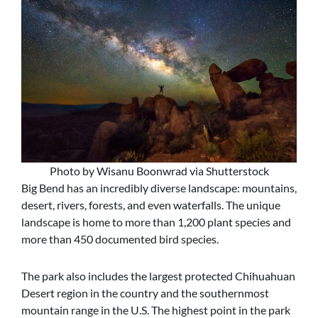
Photo by Wisanu Boonwrad via Shutterstock
Big Bend has an incredibly diverse landscape: mountains,
desert, rivers, forests, and even waterfalls. The unique
landscape is home to more than 1,200 plant species and
more than 450 documented bird species.
The park also includes the largest protected Chihuahuan
Desert region in the country and the southernmost
mountain range in the U.S. The highest point in the park