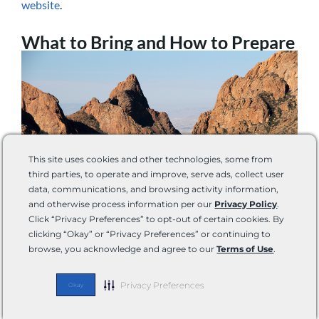
website
.
What to Bring and How to Prepare
This site uses cookies and other technologies, some from
third parties, to operate and improve, serve ads, collect user
data, communications, and browsing activity information,
and otherwise process information per our
Privacy Policy
.
Click “Privacy Preferences” to opt-out of certain cookies. By
clicking “Okay” or “Privacy Preferences” or continuing to
Photo by William Silver via Shutterstock
browse, you acknowledge and agree to our
Terms of Use
.
Once you are in the park, you may be able to pick up
select items at visitor center stores. However, inventory
Privacy Preferences
Okay
can be very limited, so we recommend stocking up before
entering the park.