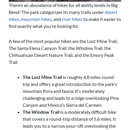
There’s an abundance of hikes for all ability levels in Big
Bend! The park categorizes its many trails under
desert
hikes
,
mountain hikes
, and
river hikes
to make it easier to
find exactly what you’re looking for.
A few of the most popular hikes are the Lost Mine Trail,
The Santa Elena Canyon Trail, the Window Trail, the
Chihuahuan Desert Nature Trail, and the Emory Peak
Trail.
The Lost Mine Trail
is roughly 4.8 miles round
trip and offers a great introduction to the park’s
mountain flora and fauna. It’s moderately
challenging and leads to a ridge overlooking Pine
Canyon and Mexico’s Sierra del Carmen.
The Window Trail
is a moderately difficult hike
that covers a round-trip distance of 5.6 miles. It
leads you to a narrow pour-off, overlooking the