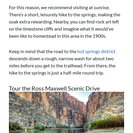
For this reason, we recommend visiting at sunrise.
There’s a short, leisurely hike to the springs, making the
soak extra rewarding. Nearby, you can find rock art left
on the limestone cliffs and imagine what it would’ve
been like to homestead in this area in the 1900s.
Keep in mind that the road to the
hot springs district
descends down a rough, narrow wash for about two
miles before you get to the trailhead. From there, the
hike to the springs is just a half-mile round trip.
Tour the Ross Maxwell Scenic Drive