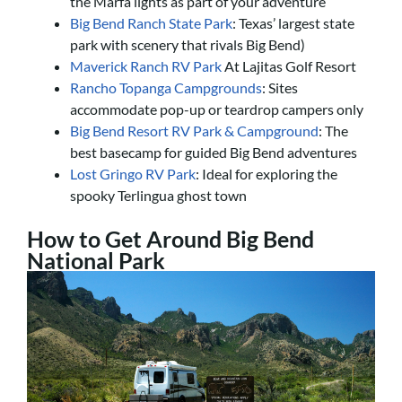
the Marfa lights as part of your adventure
Big Bend Ranch State Park
: Texas’ largest state
park with scenery that rivals Big Bend)
Maverick Ranch RV Park
At Lajitas Golf Resort
Rancho Topanga Campgrounds
: Sites
accommodate pop-up or teardrop campers only
Big Bend Resort RV Park & Campground
: The
best basecamp for guided Big Bend adventures
Lost Gringo RV Park
: Ideal for exploring the
spooky Terlingua ghost town
How to Get Around Big Bend
National Park