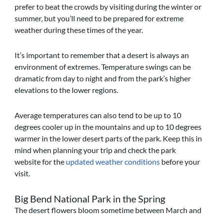
prefer to beat the crowds by visiting during the winter or
summer, but you’ll need to be prepared for extreme
weather during these times of the year.
It’s important to remember that a desert is always an
environment of extremes. Temperature swings can be
dramatic from day to night and from the park’s higher
elevations to the lower regions.
Average temperatures can also tend to be up to 10
degrees cooler up in the mountains and up to 10 degrees
warmer in the lower desert parts of the park. Keep this in
mind when planning your trip and check the park
website for the
updated weather conditions
before your
visit.
Big Bend National Park in the Spring
The desert flowers bloom sometime between March and