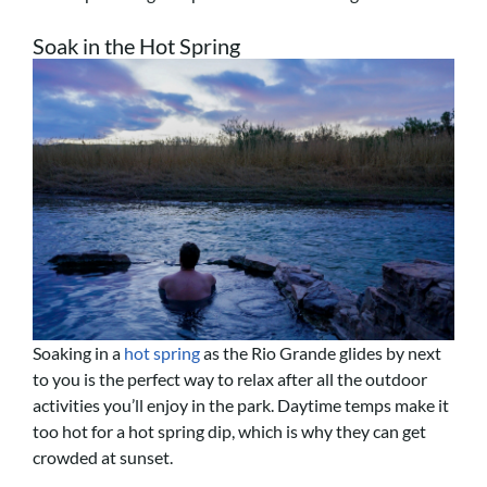
Soak in the Hot Spring
Soaking in a
hot spring
as the Rio Grande glides by next
to you is the perfect way to relax after all the outdoor
activities you’ll enjoy in the park. Daytime temps make it
too hot for a hot spring dip, which is why they can get
crowded at sunset.