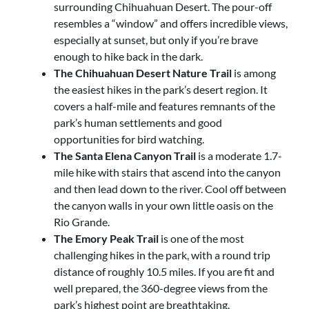
surrounding Chihuahuan Desert. The pour-off
resembles a “window” and offers incredible views,
especially at sunset, but only if you’re brave
enough to hike back in the dark.
The Chihuahuan Desert Nature Trail
is among
the easiest hikes in the park’s desert region. It
covers a half-mile and features remnants of the
park’s human settlements and
good
opportunities for bird watching.
The Santa Elena Canyon Trail
is a moderate 1.7-
mile hike with stairs that ascend into the canyon
and then lead down to the river. Cool off between
the canyon walls in your own little oasis on the
Rio Grande.
The Emory Peak Trail
is one of the most
challenging hikes in the park, with a round trip
distance of roughly 10.5 miles. If you are fit and
well prepared, the 360-degree views from the
park’s highest point are breathtaking.