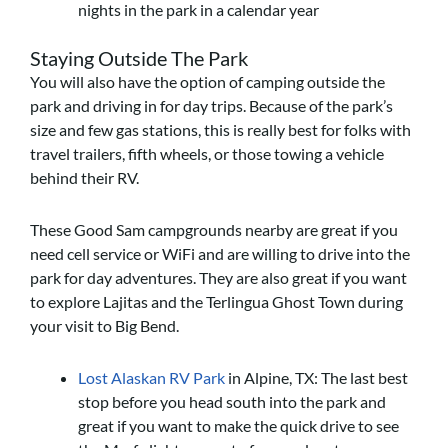
nights in the park in a calendar year
Staying Outside The Park
You will also have the option of camping outside the
park and driving in for day trips. Because of the park’s
size and few gas stations, this is really best for folks with
travel trailers, fifth wheels, or those towing a vehicle
behind their RV.
These Good Sam campgrounds nearby are great if you
need cell service or WiFi and are willing to drive into the
park for day adventures. They are also great if you want
to explore Lajitas and the Terlingua Ghost Town during
your visit to Big Bend.
Lost Alaskan RV Park
in Alpine, TX: The last best
stop before you head south into the park and
great if you want to make the quick drive to see