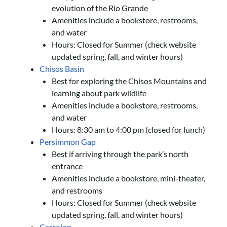
evolution of the Rio Grande
Amenities include a bookstore, restrooms,
and water
Hours: Closed for Summer (check website
updated spring, fall, and winter hours)
Chisos Basin
Best for exploring the Chisos Mountains and
learning about park wildlife
Amenities include a bookstore, restrooms,
and water
Hours: 8:30 am to 4:00 pm (closed for lunch)
Persimmon Gap
Best if arriving through the park’s north
entrance
Amenities include a bookstore, mini-theater,
and restrooms
Hours: Closed for Summer (check website
updated spring, fall, and winter hours)
Castolon