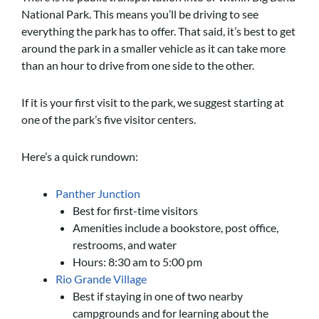
National Park. This means you’ll be driving to see
everything the park has to offer. That said, it’s best to get
around the park in a smaller vehicle as it can take more
than an hour to drive from one side to the other.
If it is your first visit to the park, we suggest starting at
one of the park’s five visitor centers.
Here’s a quick rundown:
Panther Junction
Best for first-time visitors
Amenities include a bookstore, post office,
restrooms, and water
Hours: 8:30 am to 5:00 pm
Rio Grande Village
Best if staying in one of two nearby
campgrounds and for learning about the