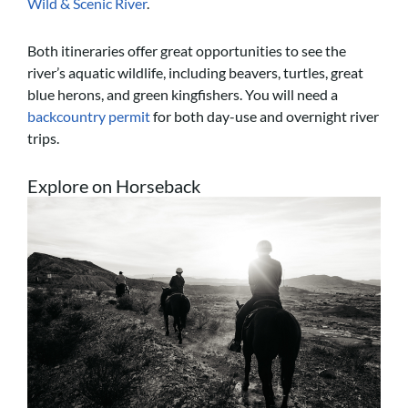
Wild & Scenic River
.
Both itineraries offer great opportunities to see the
river’s aquatic wildlife, including beavers, turtles, great
blue herons, and green kingfishers. You will need a
backcountry permit
for both day-use and overnight river
trips.
Explore on Horseback