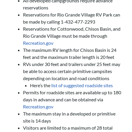
All developed campgrounds require advance
reservations
Reservations for Rio Grande Village RV Park can
be made by calling 1-432-477-2293
Reservations for Cottonwood, Chisos Basin, and
Rio Grande Village must be made through
Recreation.gov
The maximum RV length for Chisos Basin is 24
feet and the maximum trailer length is 20 feet
RVs under 30 feet and trailers under 25 feet may
be able to access certain primitive campsites
depending on location and road conditions
Here’s the
list of suggested roadside sites
Permits for roadside sites are available up to 180
days in advance and can be obtained via
Recreation.gov
The maximum stay in a developed or primitive
site is 14 days
Visitors are limited to a maximum of 28 total