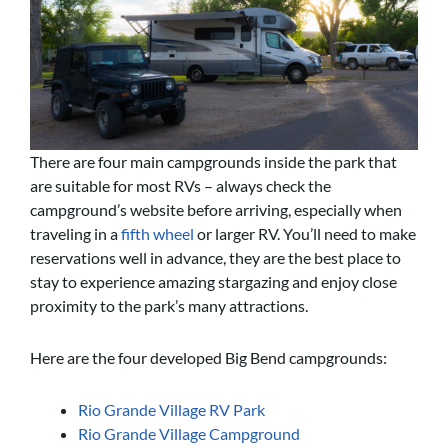
There are four main campgrounds inside the park that
are suitable for most RVs – always check the
campground’s website before arriving, especially when
traveling in a
fifth wheel
or larger RV
. You’ll need to make
reservations well in advance, they are the best place to
stay to experience amazing stargazing and enjoy close
proximity to the park’s many attractions.
Here are the four developed Big Bend campgrounds:
Rio Grande Village RV Park
Rio Grande Village Campground