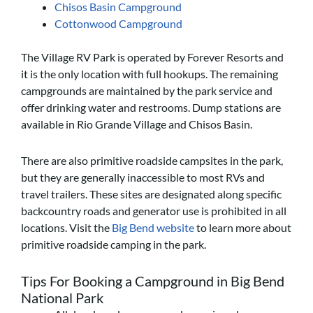
Chisos Basin Campground
Cottonwood Campground
The Village RV Park is operated by Forever Resorts and
it is the only location with full hookups. The remaining
campgrounds are maintained by the park service and
offer drinking water and restrooms. Dump stations are
available in Rio Grande Village and Chisos Basin.
There are also primitive roadside campsites in the park,
but they are generally inaccessible to most RVs and
travel trailers. These sites are designated along specific
backcountry roads and generator use is prohibited in all
locations. Visit the
Big Bend website
to learn more about
primitive roadside camping in the park.
Tips For Booking a Campground in Big Bend
National Park