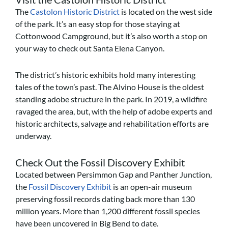
The
Castolon Historic District
is located on the west side
of the park. It’s an easy stop for those staying at
Cottonwood Campground, but it’s also worth a stop on
your way to check out Santa Elena Canyon.
The district’s historic exhibits hold many interesting
tales of the town’s past. The Alvino House is the oldest
standing adobe structure in the park. In 2019, a wildfire
ravaged the area, but, with the help of adobe experts and
historic architects, salvage and rehabilitation efforts are
underway.
Check Out the Fossil Discovery Exhibit
Located between Persimmon Gap and Panther Junction,
the
Fossil Discovery Exhibit
is an open-air museum
preserving fossil records dating back more than 130
million years. More than 1,200 different fossil species
have been uncovered in Big Bend to date.