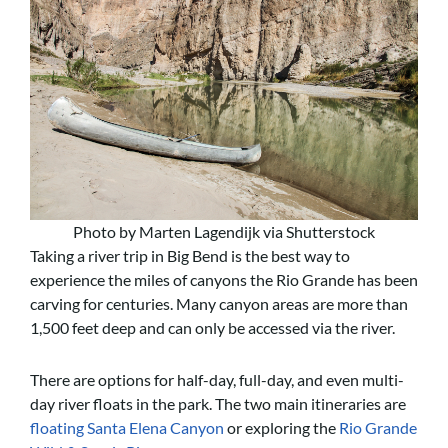
Photo by Marten Lagendijk via Shutterstock
Taking a river trip in Big Bend is the best way to
experience the miles of canyons the Rio Grande has been
carving for centuries. Many canyon areas are more than
1,500 feet deep and can only be accessed via the river.
There are options for half-day, full-day, and even multi-
day river floats in the park. The two main itineraries are
floating Santa Elena Canyon
or exploring the
Rio Grande