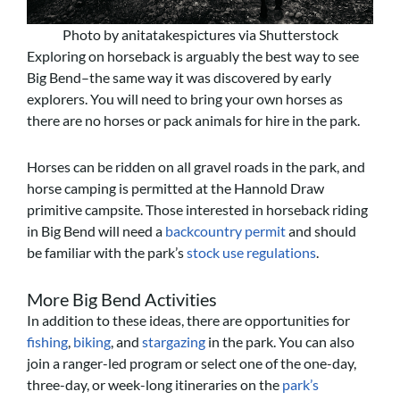
Photo by anitatakespictures via Shutterstock
Exploring on horseback is arguably the best way to see
Big Bend–the same way it was discovered by early
explorers. You will need to bring your own horses as
there are no horses or pack animals for hire in the park.
Horses can be ridden on all gravel roads in the park, and
horse camping is permitted at the Hannold Draw
primitive campsite. Those interested in horseback riding
in Big Bend will need a
backcountry permit
and should
be familiar with the park’s
stock use regulations
.
More Big Bend Activities
In addition to these ideas, there are opportunities for
fishing
,
biking
, and
stargazing
in the park. You can also
join a ranger-led program or select one of the one-day,
three-day, or week-long itineraries on the
park’s