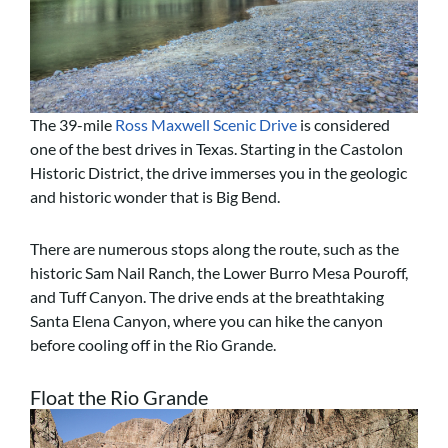
The 39-mile
Ross Maxwell Scenic Drive
is considered
one of the best drives in Texas. Starting in the Castolon
Historic District, the drive immerses you in the geologic
and historic wonder that is Big Bend.
There are numerous stops along the route, such as the
historic Sam Nail Ranch, the Lower Burro Mesa Pouroff,
and Tuff Canyon. The drive ends at the breathtaking
Santa Elena Canyon, where you can hike the canyon
before cooling off in the Rio Grande.
Float the Rio Grande