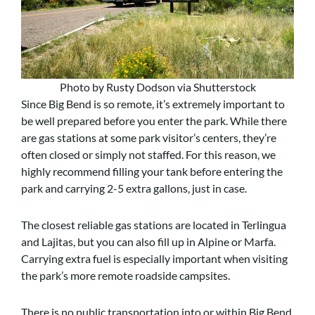
Photo by Rusty Dodson via Shutterstock
Since Big Bend is so remote, it’s extremely important to
be well prepared before you enter the park. While there
are gas stations at some park visitor’s centers, they’re
often closed or simply not staffed. For this reason, we
highly recommend filling your tank before entering the
park and carrying 2-5 extra gallons, just in case.
The closest reliable gas stations are located in Terlingua
and Lajitas, but you can also fill up in Alpine or Marfa.
Carrying extra fuel is especially important when visiting
the park’s more remote roadside campsites.
There is no public transportation into or within Big Bend