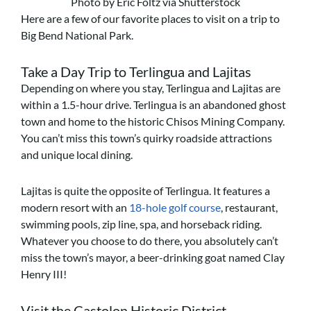
Photo by Eric Foltz via Shutterstock
Here are a few of our favorite places to visit on a trip to
Big Bend National Park.
Take a Day Trip to Terlingua and Lajitas
Depending on where you stay, Terlingua and Lajitas are
within a 1.5-hour drive. Terlingua is an abandoned ghost
town and home to the historic Chisos Mining Company.
You can’t miss this town’s quirky roadside attractions
and unique local dining.
Lajitas is quite the opposite of Terlingua. It features a
modern resort with an
18-hole golf course
, restaurant,
swimming pools, zip line, spa, and horseback riding.
Whatever you choose to do there, you absolutely can’t
miss the town’s mayor, a beer-drinking goat named Clay
Henry III!
Visit the Castolon Historic District