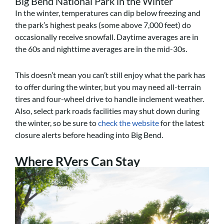
Big Bend National Park in the Winter
In the winter, temperatures can dip below freezing and
the park’s highest peaks (some above 7,000 feet) do
occasionally receive snowfall. Daytime averages are in
the 60s and nighttime averages are in the mid-30s.
This doesn’t mean you can’t still enjoy what the park has
to offer during the winter, but you may need all-terrain
tires and four-wheel drive to handle inclement weather.
Also, select park roads facilities may shut down during
the winter, so be sure to
check the website
for the latest
closure alerts before heading into Big Bend.
Where RVers Can Stay