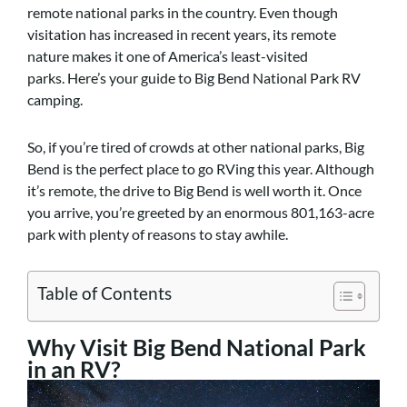
remote national parks in the country. Even though
visitation has increased in recent years, its remote
nature makes it one of America’s least-visited
parks.
Here’s your guide to Big Bend National Park RV
camping.
So, if you’re tired of crowds at other national parks, Big
Bend is the perfect place to go RVing this year. Although
it’s remote, the drive to Big Bend is well worth it. Once
you arrive, you’re greeted by an enormous 801,163-acre
park with plenty of reasons to stay awhile.
Table of Contents
Why Visit Big Bend National Park
in an RV?