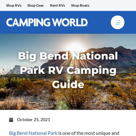
Skip
Shop RVs
Shop Gear
Rent RVs
Shop Boats
to
content
Big Bend National
Park RV Camping
Guide
October 25, 2021
Big Bend National Park
is one of the most unique and