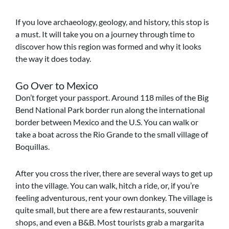
If you love archaeology, geology, and history, this stop is
a must. It will take you on a journey through time to
discover how this region was formed and why it looks
the way it does today.
Go Over to Mexico
Don’t forget your passport. Around 118 miles of the Big
Bend National Park border run along the international
border between Mexico and the U.S. You can walk or
take a boat across the Rio Grande to the small village of
Boquillas.
After you cross the river, there are several ways to get up
into the village. You can walk, hitch a ride, or, if you’re
feeling adventurous, rent your own donkey. The village is
quite small, but there are a few restaurants, souvenir
shops, and even a B&B. Most tourists grab a margarita