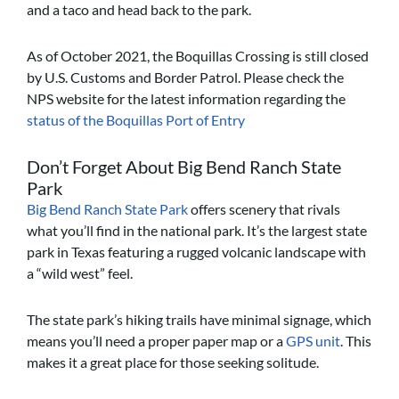
and a taco and head back to the park.
As of October 2021, the Boquillas Crossing is still closed
by U.S. Customs and Border Patrol. Please check the
NPS website for the latest information regarding the
status of the Boquillas Port of Entry
Don’t Forget About Big Bend Ranch State
Park
Big Bend Ranch State Park
offers scenery that rivals
what you’ll find in the national park. It’s the largest state
park in Texas featuring a rugged volcanic landscape with
a “wild west” feel.
The state park’s hiking trails have minimal signage, which
means you’ll need a proper paper map or a
GPS unit
. This
makes it a great place for those seeking solitude.