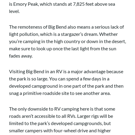
is Emory Peak, which stands at 7,825 feet above sea
level.
The remoteness of Big Bend also means a serious lack of
light pollution, which is a stargazer’s dream. Whether
you’re camping in the high country or down in the desert,
make sure to look up once the last light from the sun
fades away.
Visiting Big Bend in an RV is a major advantage because
the park is so large. You can spend a few days in a
developed campground in one part of the park and then
snag a primitive roadside site to see another area.
The only downside to RV camping here is that some
roads aren’t accessible to all RVs. Larger rigs will be
limited to the park’s developed campgrounds, but
smaller campers with four-wheel drive and higher