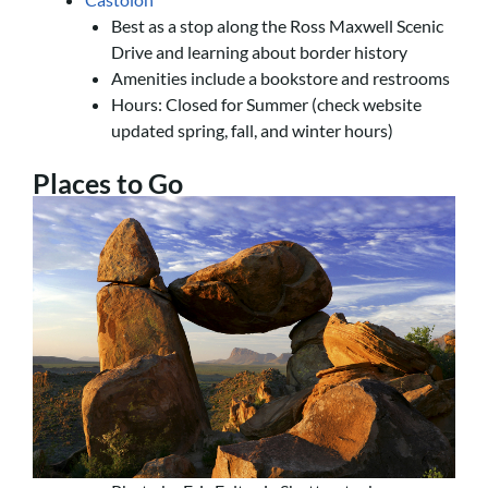
Best as a stop along the Ross Maxwell Scenic
Drive and learning about border history
Amenities include a bookstore and restrooms
Hours: Closed for Summer (check website
updated spring, fall, and winter hours)
Places to Go