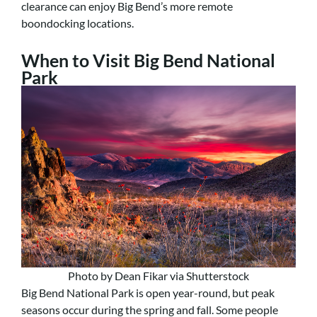
clearance can enjoy Big Bend’s more remote
boondocking locations.
When to Visit Big Bend National
Park
Photo by Dean Fikar via Shutterstock
Big Bend National Park is open year-round, but peak
seasons occur during the spring and fall. Some people