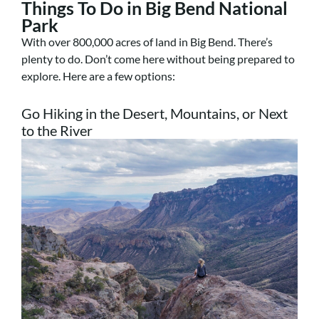
Things To Do in Big Bend National
Park
With over 800,000 acres of land in Big Bend. There’s
plenty to do. Don’t come here without being prepared to
explore. Here are a few options:
Go Hiking in the Desert, Mountains, or Next
to the River