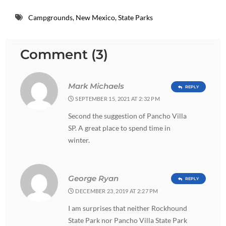
Campgrounds
,
New Mexico
,
State Parks
Comment (3)
Mark Michaels
REPLY
SEPTEMBER 15, 2021 AT 2:32 PM
Second the suggestion of Pancho Villa
SP. A great place to spend time in
winter.
George Ryan
REPLY
DECEMBER 23, 2019 AT 2:27 PM
I am surprises that neither Rockhound
State Park nor Pancho Villa State Park