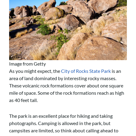
Image from Getty
As you might expect, the
City of Rocks State Park
is an
area of land dominated by interesting rocky masses.
These volcanic rock formations cover about one square
mile of space. Some of the rock formations reach as high
as 40 feet tall.
The park is an excellent place for hiking and taking
photographs. Camping is allowed in the park, but
campsites are limited, so think about calling ahead to