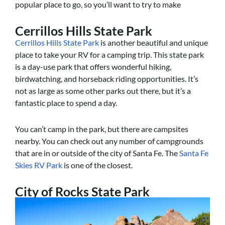
popular place to go, so you’ll want to try to make
Cerrillos Hills State Park
Cerrillos Hills State Park
is another beautiful and unique
place to take your RV for a camping trip. This state park
is a day-use park that offers wonderful hiking,
birdwatching, and horseback riding opportunities. It’s
not as large as some other parks out there, but it’s a
fantastic place to spend a day.
You can’t camp in the park, but there are campsites
nearby. You can check out any number of campgrounds
that are in or outside of the city of Santa Fe. The
Santa Fe
Skies RV Park
is one of the closest.
City of Rocks State Park