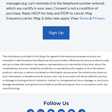
messages (e.g. cart reminders) to the telephone number entered,
you
which you certify is your own. Consent is not a condition of
recurring
purchase. Reply HELP for help and STOP to cancel. Msg.
automated
frequency varies. Msg. & data rates apply. View
Terms
&
Privacy
.
promotional
marketing
text
messages
(e.g.
cart
The information provided in this blog is for general informational purposes only and not
reminders)
intended to take the place of professional service providers. While we strive to provide accurate
to
and up-to-date information, we make no representations or warranties of any kind, about the
completeness, accuracy, reliability, suitability, or availability with respect to the information,
the
products, services, or advice contained on the blog for any purpose. Any reliance you place on
telephone
such information is therefore strictly at your own risk. In no event will we be liable for any loss
or damage including without limitation, indirect or consequential loss or damage, or any loss or
number
damage whatsoever arising from loss of data or profits arising out of, or in connection with, the
entered,
use of this blog.
which
you
Follow Us
certify
F
I
Y
P
T