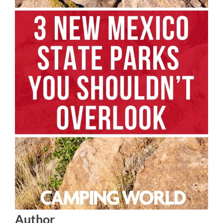
Author