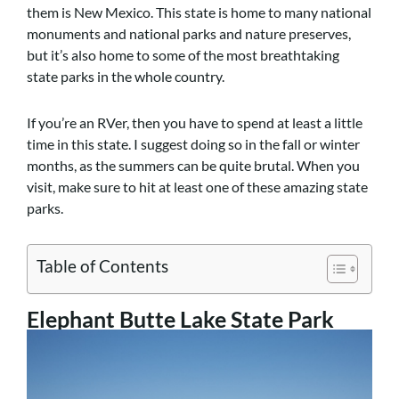
them is New Mexico. This state is home to many national
monuments and national parks and nature preserves,
but it’s also home to some of the most breathtaking
state parks in the whole country.
If you’re an RVer, then you have to spend at least a little
time in this state. I suggest doing so in the fall or winter
months, as the summers can be quite brutal. When you
visit, make sure to hit at least one of these amazing state
parks.
Table of Contents
Elephant Butte Lake State Park