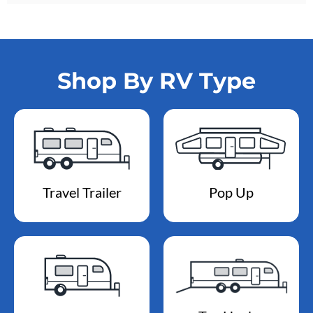
Shop By RV Type
Travel Trailer
Pop Up