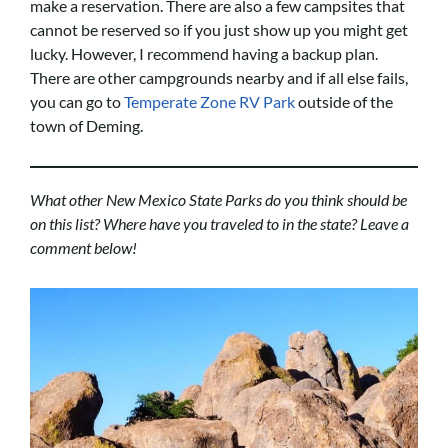
make a reservation. There are also a few campsites that
cannot be reserved so if you just show up you might get
lucky. However, I recommend having a backup plan.
There are other campgrounds nearby and if all else fails,
you can go to
Temperate Zone RV Park
outside of the
town of Deming.
What other New Mexico State Parks do you think should be
on this list? Where have you traveled to in the state? Leave a
comment below!