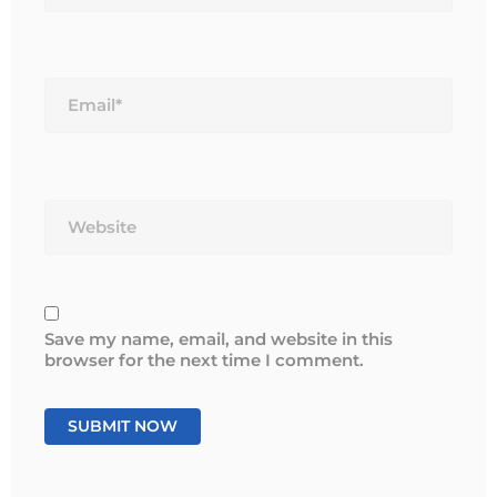
Email*
Website
Save my name, email, and website in this
browser for the next time I comment.