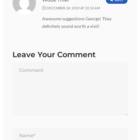
Wade Thiel
REPLY
DECEMBER 24, 2019 AT 10:52 AM
Awesome suggestions George! They
definitely sound worth a visit!
Leave Your Comment
Name*