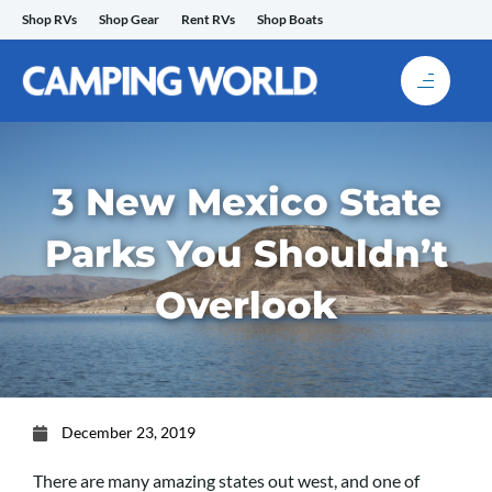
Skip
Shop RVs
Shop Gear
Rent RVs
Shop Boats
to
content
3 New Mexico State
Parks You Shouldn’t
Overlook
December 23, 2019
There are many amazing states out west, and one of