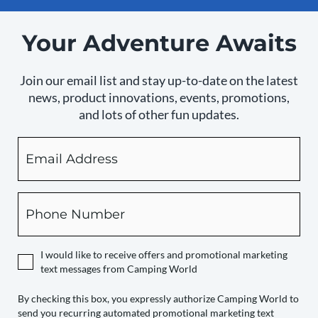
Your Adventure Awaits
Join our email list and stay up-to-date on the latest
news, product innovations, events, promotions,
and lots of other fun updates.
Email
By
checking
this
box,
Phone
you
expressly
authorize
I would like to receive offers and promotional marketing
Camping
text messages from Camping World
World
to
By checking this box, you expressly authorize Camping World to
send you recurring automated promotional marketing text
send