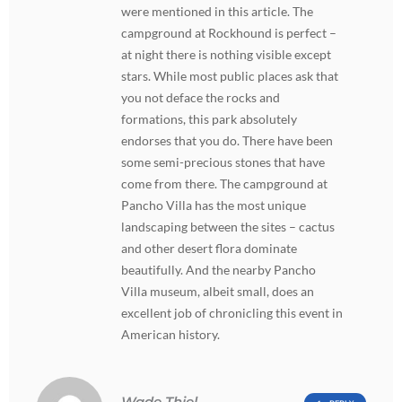
were mentioned in this article. The
campground at Rockhound is perfect –
at night there is nothing visible except
stars. While most public places ask that
you not deface the rocks and
formations, this park absolutely
endorses that you do. There have been
some semi-precious stones that have
come from there. The campground at
Pancho Villa has the most unique
landscaping between the sites – cactus
and other desert flora dominate
beautifully. And the nearby Pancho
Villa museum, albeit small, does an
excellent job of chronicling this event in
American history.