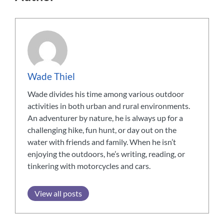
Wade Thiel
Wade divides his time among various outdoor
activities in both urban and rural environments.
An adventurer by nature, he is always up for a
challenging hike, fun hunt, or day out on the
water with friends and family. When he isn’t
enjoying the outdoors, he’s writing, reading, or
tinkering with motorcycles and cars.
View all posts