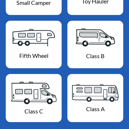
Toy Hauler
Small Camper
Fifth Wheel
Class B
Class A
Class C