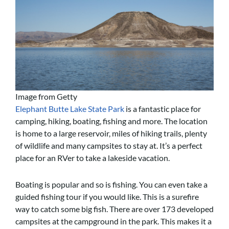
Image from Getty
Elephant Butte Lake State Park
is a fantastic place for
camping, hiking, boating, fishing and more. The location
is home to a large reservoir, miles of hiking trails, plenty
of wildlife and many campsites to stay at. It’s a perfect
place for an RVer to take a lakeside vacation.
Boating is popular and so is fishing. You can even take a
guided fishing tour if you would like. This is a surefire
way to catch some big fish. There are over 173 developed
campsites at the campground in the park. This makes it a