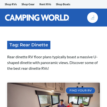
Skip
Shop RVs
Shop Gear
Rent RVs
Shop Boats
to
content
Tag: Rear Dinette
Rear dinette RV floor plans typically boast a massive U-
shaped dinette with panoramic views. Discover some of
the best rear dinette RVs!
FIND YOUR RV