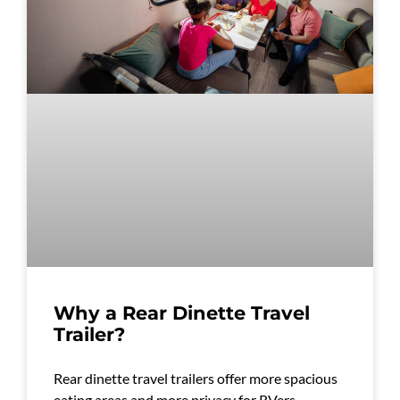
Why a Rear Dinette Travel
Trailer?
Rear dinette travel trailers offer more spacious
eating areas and more privacy for RVers.