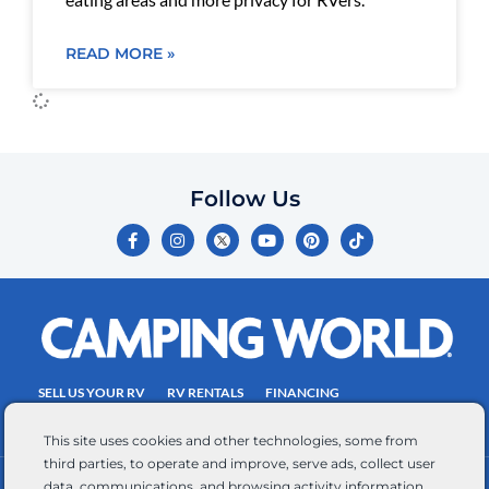
READ MORE »
Follow Us
F
I
Y
P
T
a
n
o
i
i
c
s
u
n
k
e
t
t
t
t
b
a
u
e
o
o
g
b
r
k
o
r
e
e
k
a
s
-
m
t
f
SELL US YOUR RV
RV RENTALS
FINANCING
EMPLOYMENT
TOWING GUIDE
RV SALES
This site uses cookies and other technologies, some from
third parties, to operate and improve, serve ads, collect user
data, communications, and browsing activity information,